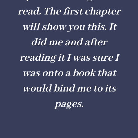
read. The first chapter
will show you this. It
did me and after
reading it I was sure I
was onto a book that
would bind me to its
pages.