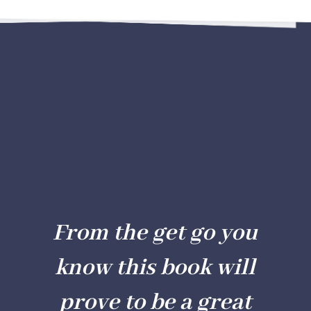
From the get go you
know this book will
prove to be a great