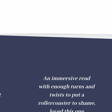
An immersive read
with enough turns and
t
twists to put a
rollercoaster to shame,
loved this one