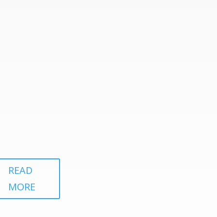
READ
MORE