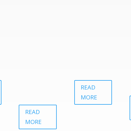
READ
MORE
READ
MORE