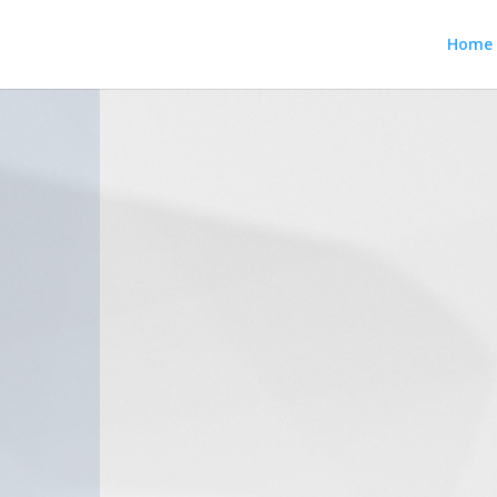
Home
Chris 