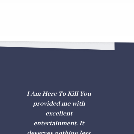
I Am Here To Kill You
provided me with
excellent
entertainment. It
deserves nothing less