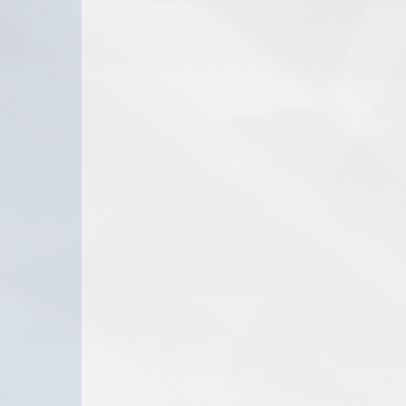
the
I DID IT FOR 