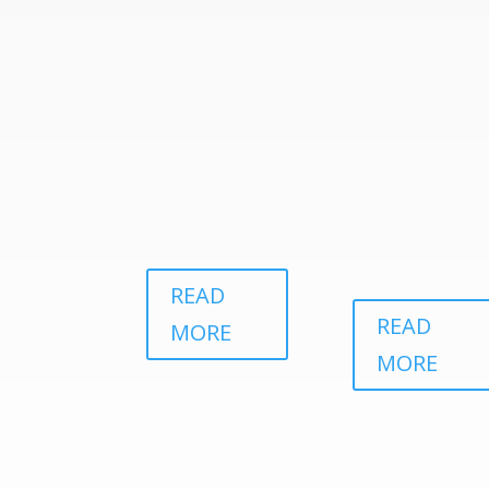
READ
READ
MORE
MORE