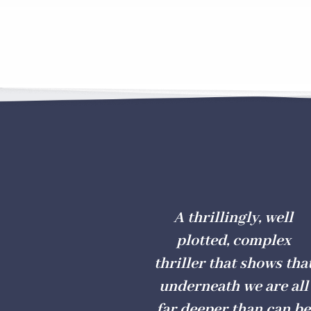
A thrillingly, well
plotted, complex
thriller that shows tha
underneath we are all
far deeper than can be