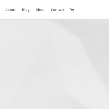
About
Blog
Shop
Contact
Westlake